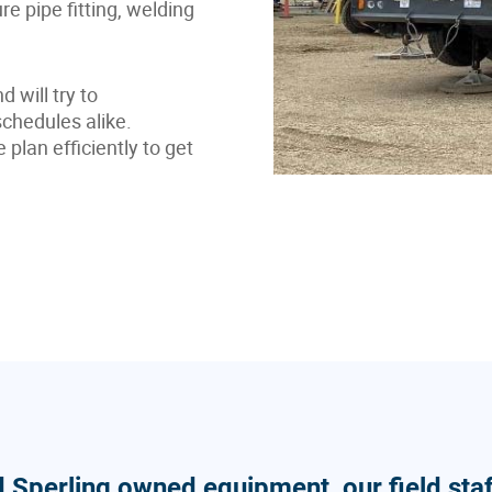
ure pipe fitting, welding
 will try to
hedules alike.
lan efficiently to get
d Sperling owned equipment, our field staf