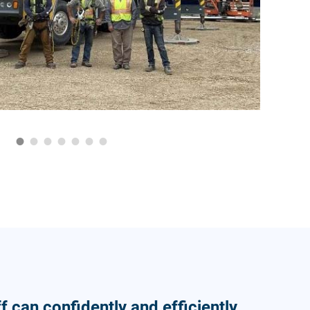
f can confidently and efficiently