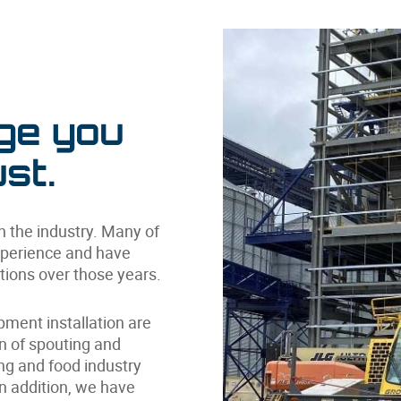
ge you
st.
in the industry. Many of
xperience and have
tions over those years.
ipment installation are
on of spouting and
g and food industry
In addition, we have