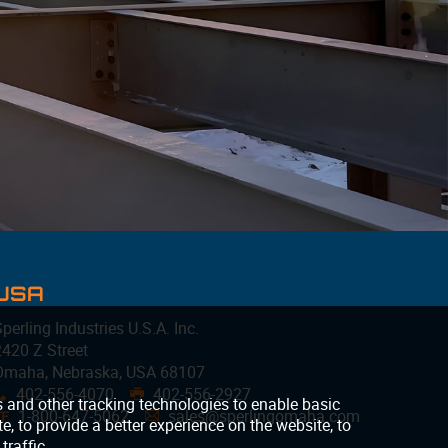
USA
perling Industries U.S.A. Inc.
2420 Z Street
Omaha, Nebraska, USA 68107
402-556-4070
402-556-2927
x
G
1-800-647-5062
sales@sperlingomaha.com
TF
A