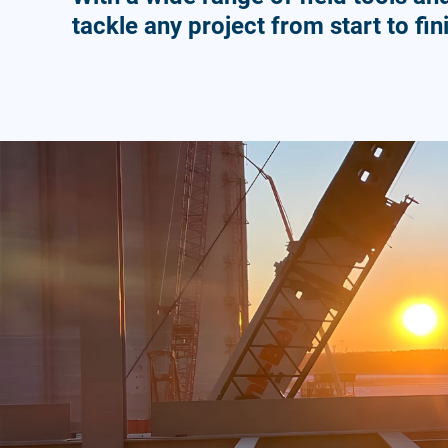
tackle any project from start to fin