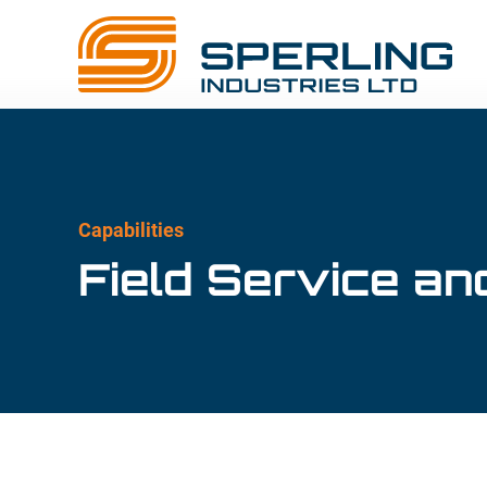
Capabilities
Field Service and