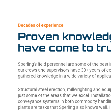
Decades of experience
Proven knowled
have come to tru
Sperling's field personnel are some of the best 
our crews and supervisors have 30+ years of e
gathered knowledge in a wide variety of applica
Structural steel erection, millwrighting and equ
just some of the areas that we excel. Installati
conveyance systems in both commodity handlin
plants are tasks that Sperling also knows well. 