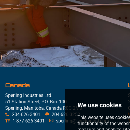
Canada
Sperling Industries Ltd.
S
51 Station Street, P.O. Box 100
Sperling, Manitoba, Canada R0G 2M0
204-626-3401
204-626-3252
x
G
1-877-626-3401
sperling@sperlingind.com
TF
A