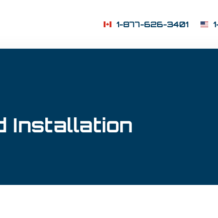
1-877-626-3401
 Installation