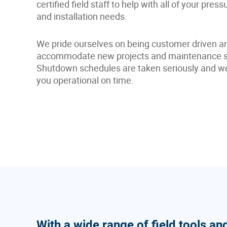
certified field staff to help with all of your press
and installation needs.
We pride ourselves on being customer driven and
accommodate new projects and maintenance sc
Shutdown schedules are taken seriously and we p
you operational on time.
With a wide range of field tools an