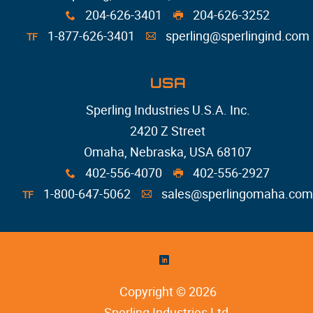
204-626-3401
204-626-3252
x
G
1-877-626-3401
sperling@sperlingind.com
TF
A
USA
Sperling Industries U.S.A. Inc.
2420 Z Street
Omaha, Nebraska, USA 68107
402-556-4070
402-556-2927
x
G
1-800-647-5062
sales@sperlingomaha.com
TF
A
)
Copyright © 2026
Sperling Industries Ltd
.