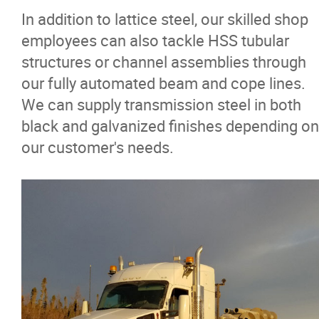
In addition to lattice steel, our skilled shop
Careers
employees can also tackle HSS tubular
structures or channel assemblies through
Contact
our fully automated beam and cope lines.
We can supply transmission steel in both
More...
black and galvanized finishes depending on
our customer's needs.