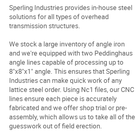
Sperling Industries provides in-house steel
solutions for all types of overhead
Potato Processing
transmission structures.
Meat Processing
We stock a large inventory of angle iron
and we're equipped with two Peddinghaus
Electrical Transmission
angle lines capable of processing up to
8"x8"x1" angle. This ensures that Sperling
Infrastructure and Transportation
Industries can make quick work of any
lattice steel order. Using Nc1 files, our CNC
Mining, Oil and Gas
lines ensure each piece is accurately
fabricated and we offer shop trial or pre-
Projects
assembly, which allows us to take all of the
guesswork out of field erection.
Products