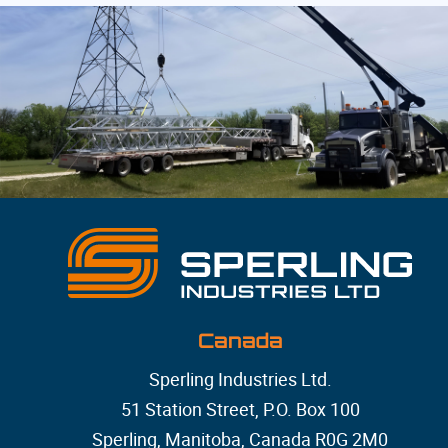
Canada
Sperling Industries Ltd.
51 Station Street, P.O. Box 100
Sperling, Manitoba, Canada R0G 2M0