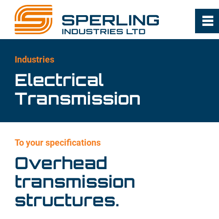
0
~
Home
Industries
Electrical
About
Transmission
Capabilities
To your specifications
Industries
Overhead
Milling, Cleaning and Commodity
transmission
Handling
structures.
Food Oil Processing