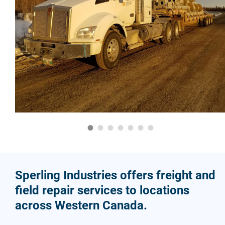
Sperling Industries offers freight and
field repair services to locations
across Western Canada.