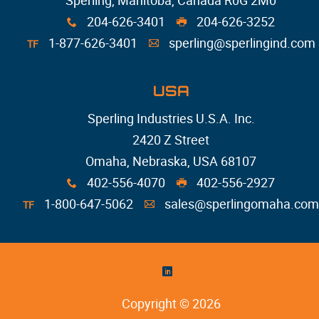
Sperling, Manitoba, Canada R0G 2M0
204-626-3401
204-626-3252
x
G
1-877-626-3401
sperling@sperlingind.com
TF
A
USA
Sperling Industries U.S.A. Inc.
2420 Z Street
Omaha, Nebraska, USA 68107
402-556-4070
402-556-2927
x
G
1-800-647-5062
sales@sperlingomaha.com
TF
A
)
Copyright © 2026