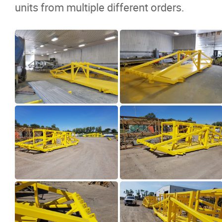
units from multiple different orders.