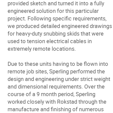
provided sketch and turned it into a fully
Careers
engineered solution for this particular
project. Following specific requirements,
Contact
we produced detailed engineered drawings
for heavy-duty snubbing skids that were
More...
used to tension electrical cables in
extremely remote locations.
Due to these units having to be flown into
remote job sites, Sperling performed the
design and engineering under strict weight
and dimensional requirements. Over the
course of a 9 month period, Sperling
worked closely with Rokstad through the
manufacture and finishing of numerous