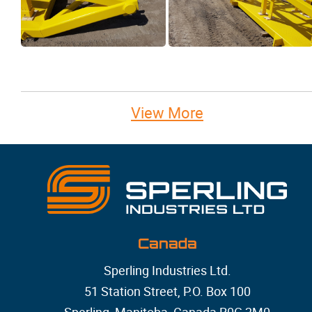
View More
Canada
Sperling Industries Ltd.
51 Station Street, P.O. Box 100