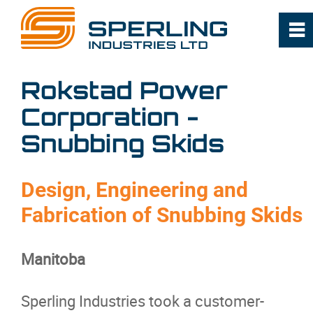
0
~
Home
Rokstad Power
Corporation -
About
Snubbing Skids
Capabilities
Design, Engineering and
Industries
Fabrication of Snubbing Skids
Projects
Manitoba
Products
Sperling Industries took a customer-