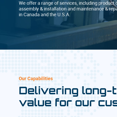
We offer a range of services, including product 
assembly & installation and maintenance & repai
in Canada and the U.S.A.
Our Capabilities
Delivering long-
value for our cu