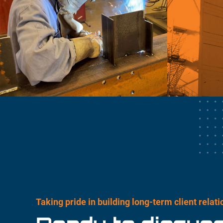
Taking pride in building long-term client relat