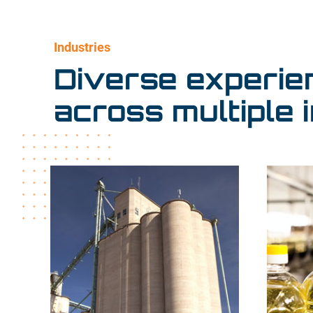
Industries
Diverse experie
across multiple i