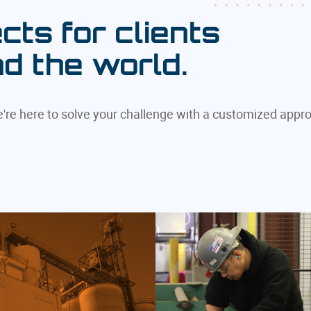
cts for clients
nd the world.
we're here to solve your challenge with a customized appr