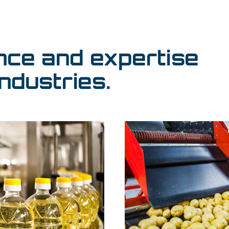
nce and expertise
ndustries.