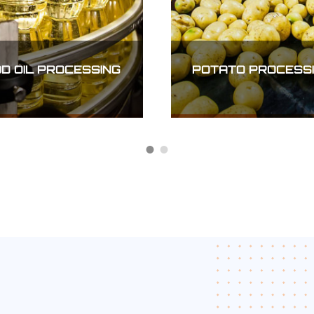
INFRASTRUCTURE
CTRICAL
AND
NSMISSION
TRANSPORTATION