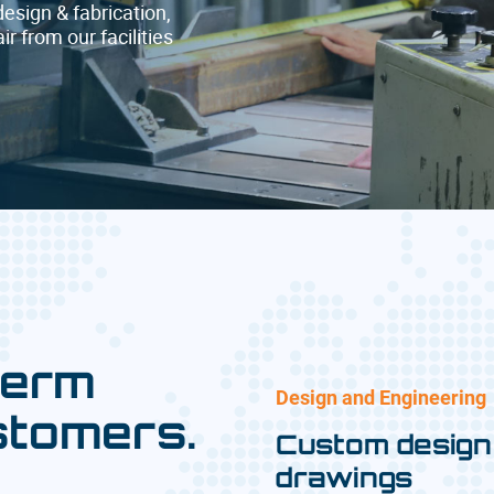
design & fabrication,
r from our facilities
term
Design and Engineering
stomers.
Custom design
drawings