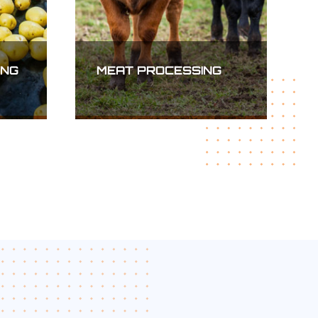
MINING, OIL AND GAS