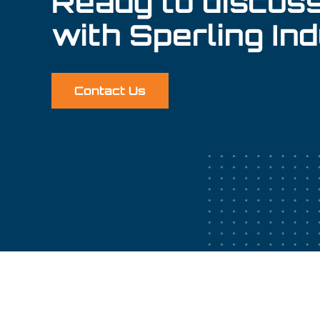
Ready to discuss
with Sperling In
Contact Us