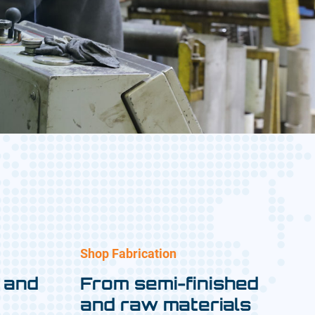
Shop Fabrication
 and
From semi-finished
and raw materials