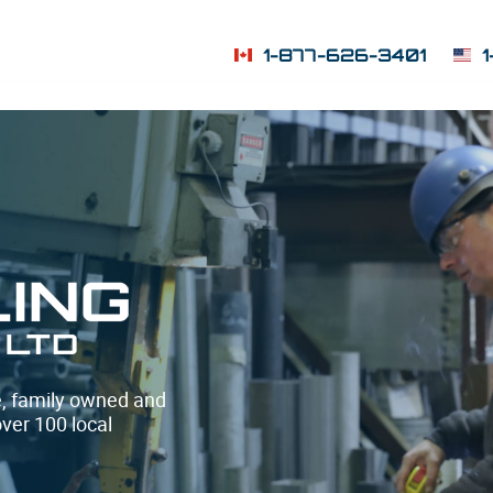
1-877-626-3401
te, family owned and
over 100 local