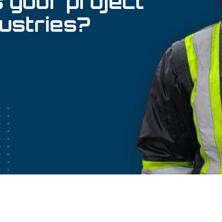
 your project
dustries?