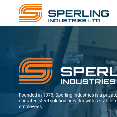
Founded in 1978, Sperling Industries is a priva
operated steel solution provider with a staff of 
employees.