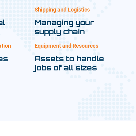
Shipping and Logistics
el
Managing your
supply chain
ation
Equipment and Resources
es
Assets to handle
jobs of all sizes