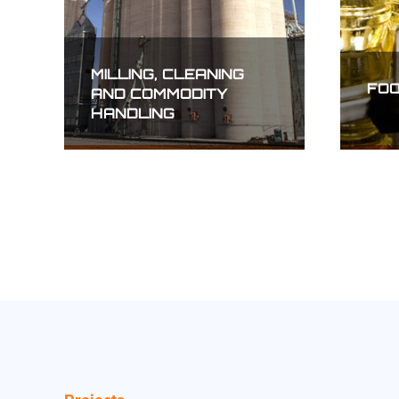
MEAT PROCESSING
ELE
TRA