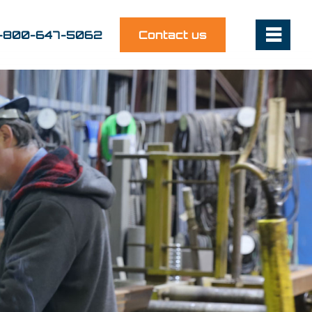
1-800-647-5062
Contact us
~