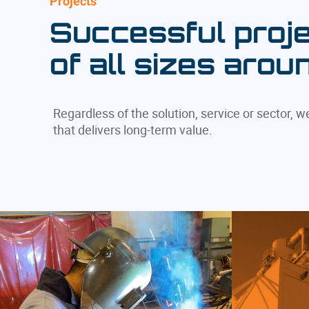
Projects
Successful proje
of all sizes arou
Regardless of the solution, service or sector, 
that delivers long-term value.