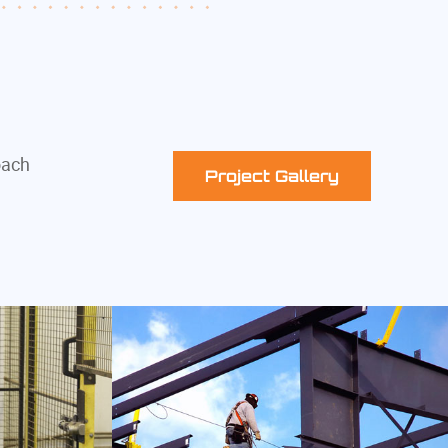
oach
Project Gallery