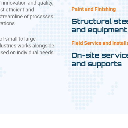
n innovation and quality,
ost efficient and
Paint and Finishing
 streamline of processes
Structural ste
rations.
and equipment
of small to large
Field Service and Install
dustries works alongside
ased on individual needs
On-site servic
and supports