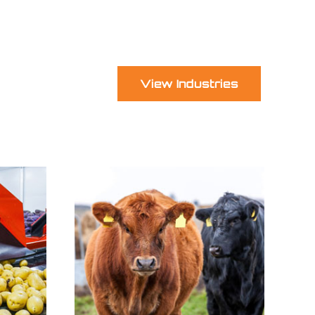
View Industries