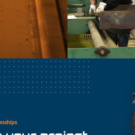
ionships