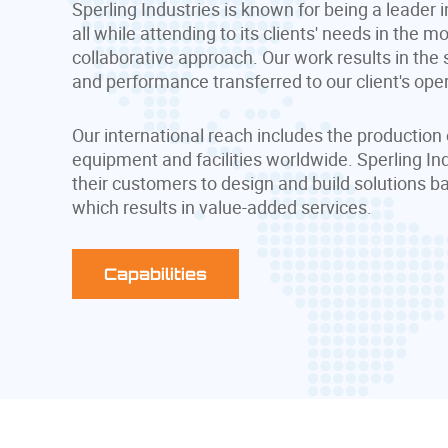
Sperling Industries is known for being a leader i
all while attending to its clients' needs in the m
collaborative approach. Our work results in the
and performance transferred to our client's ope
Our international reach includes the production 
equipment and facilities worldwide. Sperling In
their customers to design and build solutions b
which results in value-added services.
Capabilities